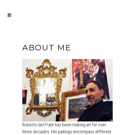
ABOUT ME
Roberto del Frate has been making art for over
three decades. His paitings encompass different