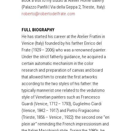
Book a visit to my studio at Atelier Home Gallery
(Palazzo Panfili | Via della Geppa 2, Trieste, Italy):
roberto@robertodelfrate.com
FULL BIOGRAPHY
He has started his career at the Atelier Frattini in
Venice (Italy) founded by his farther Enrico del
Frate (1929 – 2006) who was a renowned painter.
Under the strict fatherly guidance, he acquired a
certain automatic mechanism in the color
research and preparation of canvas and board
that allowed him to create the first artworks
according to the two styles of his father: the
typically mannerist one related to the vedutismo
style of Venetian painters such as Francesco
Guardi (Venice, 1712 – 1793), Guglielmo Ciardi
(Venice, 1842 – 1917) and Pietro Fragiacomo
(Trieste, 1856 – Venice , 1922): the second one “en
plein air” reminding the French impressionism and
the Italian Macchiaioli style. During the 1980s, he