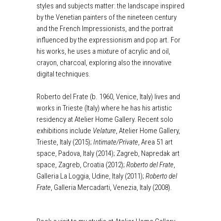
styles and subjects matter: the landscape inspired
by the Venetian painters of the nineteen century
and the French Impressionists, and the portrait
influenced by the expressionism and pop art. For
his works, he uses a mixture of acrylic and oil,
crayon, charcoal, exploring also the innovative
digital techniques.
Roberto del Frate (b. 1960, Venice, Italy) lives and
works in Trieste (Italy) where he has his artistic
residency at Atelier Home Gallery. Recent solo
exhibitions include
Velature
, Atelier Home Gallery,
Trieste, Italy (2015);
Intimate/Private
, Area 51 art
space, Padova, Italy (2014); Zagreb, Napredak art
space, Zagreb, Croatia (2012);
Roberto del Frate
,
Galleria La Loggia, Udine, Italy (2011);
Roberto del
Frate
, Galleria Mercadarti, Venezia, Italy (2008).