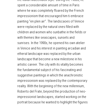
spent a considerable amount of time in Paris
where he was completely floared by the French
impressionism that encouraged him ti embrace
painting “en plen air”. The landscaoes of Venice
were replaced by the natural ones filled with
children and women who sunbathe in the fields or
with themes like seascapes, sunsets and
sunrises. In the 1990s, he opened his own atelier
in Venice and his interest in painting arcadian and
etheral landscape was replaced by the urban
landscape that become a new milestone in his
artistic career. The city with its vitality becomes
the fundamental subject of his fascinating and
suggestive paintings in which the anachronistic
impressionism was replaved by the contemporary
reality. With the beginning of the new millennium,
Roberto del Frate, beyond the production of neo-
impressionist landscapes, started working on the
portrait because he wanted to highlight the figures